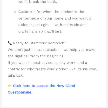
won’t break the bank.
Custom
is for when the kitchen is the
centerpiece of your home and you want it
dialed in just right — with materials and
craftsmanship that’ll last.
Ready to Start Your Remodel?
We don’t just install cabinets — we help you make
the right call from the beginning.
If you want honest advice, quality work, and a
contractor who treats your kitchen like it’s his own,
let’s talk
.
Click here to access the New Client
Questionnaire.