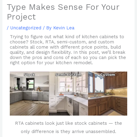
Type Makes Sense For Your
Project
/
Uncategorized
/ By
Kevin Lea
Trying to figure out what kind of kitchen cabinets to
choose? Stock, RTA, semi-custom, and custom
cabinets all come with different price points, build
quality, and design flexibility. In this post, we’ll break
down the pros and cons of each so you can pick the
right option for your kitchen remodel.
RTA cabinets look just like stock cabinets — the
only difference is they arrive unassembled.