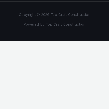
Copyright © 2026 Top Craft Construction
Powered by Top Craft Construction