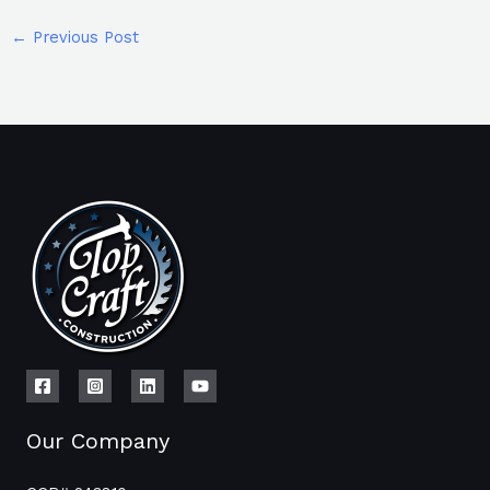
←
Previous Post
Our Company