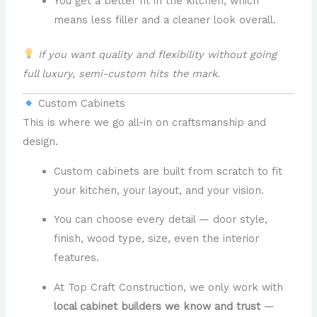
You get a better fit in the kitchen, which
means less filler and a cleaner look overall.
If you want quality and flexibility without going
full luxury, semi-custom hits the mark.
Custom Cabinets
This is where we go all-in on craftsmanship and
design.
Custom cabinets are built from scratch to fit
your kitchen, your layout, and your vision.
You can choose every detail — door style,
finish, wood type, size, even the interior
features.
At Top Craft Construction, we only work with
local cabinet builders we know and trust
—