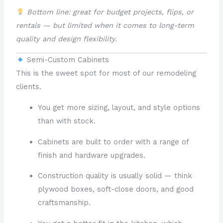
Bottom line: great for budget projects, flips, or
rentals — but limited when it comes to long-term
quality and design flexibility.
Semi-Custom Cabinets
This is the sweet spot for most of our remodeling
clients.
You get more sizing, layout, and style options
than with stock.
Cabinets are built to order with a range of
finish and hardware upgrades.
Construction quality is usually solid — think
plywood boxes, soft-close doors, and good
craftsmanship.