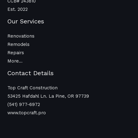
CCB# 243810
Est. 2022
Our Services
Renovations
Remodels
Repairs
More…
Contact Details
Top Craft Construction
53425 Hafdahl Ln. La Pine, OR 97739
(541) 977-6972
www.topcraft.pro