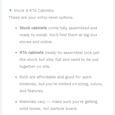
Stock & RTA Cabinets
These are your entry-level options.
Stock cabinets
come fully assembled and
ready to install. You’ll find them at big box
stores and online.
RTA cabinets
(ready-to-assemble) look just
like stock but ship flat and need to be put
together on site.
Both are affordable and good for quick
timelines, but you’re limited on sizing, colors,
and features.
Materials vary — make sure you’re getting
solid boxes, not particle board.