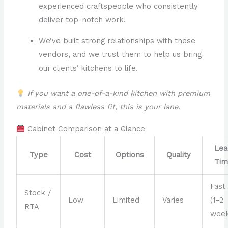
experienced craftspeople who consistently
deliver top-notch work.
We’ve built strong relationships with these
vendors, and we trust them to help us bring
our clients’ kitchens to life.
If you want a one-of-a-kind kitchen with premium
materials and a flawless fit, this is your lane.
Cabinet Comparison at a Glance
Lea
Type
Cost
Options
Quality
Tim
Fast
Stock /
Low
Limited
Varies
(1–2
RTA
week