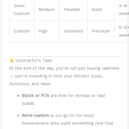
Semi-
4–6
Medium
Flexible
Solid
Custom
wee
6–12
Custom
High
Unlimited
Premium
wee
Contractor’s Take
At the end of the day, you’re not just buying cabinets
— you’re investing in how your kitchen
looks
,
functions
, and
feels
.
Stock or RTA
are fine for rentals or fast
builds.
Semi-custom
is our go-to for most
homeowners who want something nice that